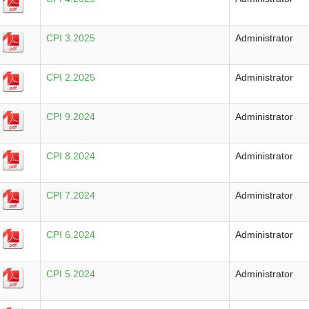
CPI 3.2025
Administrator
CPI 2.2025
Administrator
CPI 9.2024
Administrator
CPI 8.2024
Administrator
CPI 7.2024
Administrator
CPI 6.2024
Administrator
CPI 5.2024
Administrator