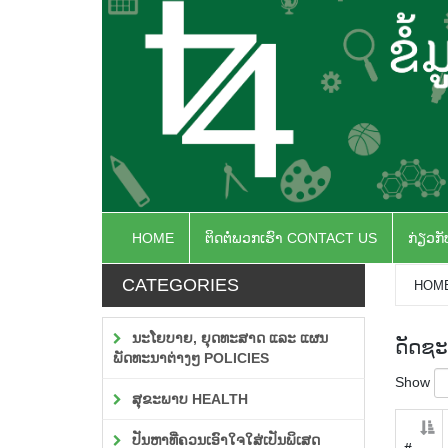
HOME
ຕິດຕໍ່ພວກເຮົາ CONTACT US
ກ່ຽວກ
CATEGORIES
HOM
ນະໂຍບາຍ, ຍຸດທະສາດ ແລະ ແຜນ
ດັດຊະ
ພັດທະນາຕ່າງໆ POLICIES
Show
ສຸຂະພາບ HEALTH
ປັນຫາທີ່ຄວນເອົາໃຈໃສ່ເປັນພິເສດ
#