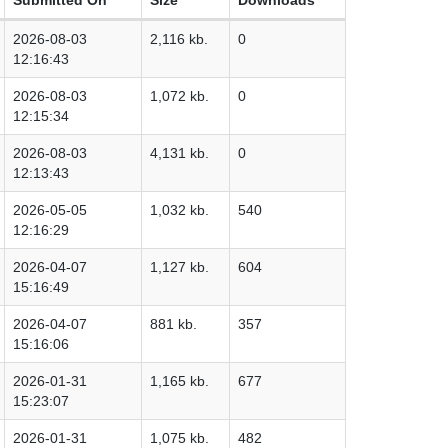
2026-08-03
2,116 kb.
0
12:16:43
2026-08-03
1,072 kb.
0
12:15:34
2026-08-03
4,131 kb.
0
12:13:43
2026-05-05
1,032 kb.
540
12:16:29
2026-04-07
1,127 kb.
604
15:16:49
2026-04-07
881 kb.
357
15:16:06
2026-01-31
1,165 kb.
677
15:23:07
2026-01-31
1,075 kb.
482