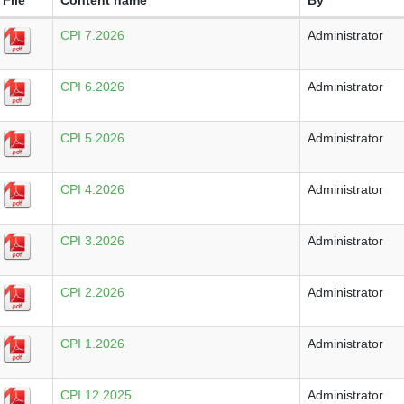
CPI 7.2026
Administrator
CPI 6.2026
Administrator
CPI 5.2026
Administrator
CPI 4.2026
Administrator
CPI 3.2026
Administrator
CPI 2.2026
Administrator
CPI 1.2026
Administrator
CPI 12.2025
Administrator