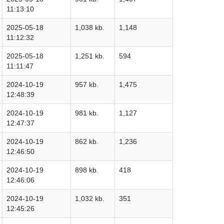
11:13:10
2025-05-18
1,038 kb.
1,148
11:12:32
2025-05-18
1,251 kb.
594
11:11:47
2024-10-19
957 kb.
1,475
12:48:39
2024-10-19
981 kb.
1,127
12:47:37
2024-10-19
862 kb.
1,236
12:46:50
2024-10-19
898 kb.
418
12:46:06
2024-10-19
1,032 kb.
351
12:45:26