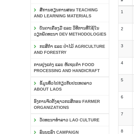
ສື່ການຮຽນການສອນ TEACHING
1
AND LEARNING MATERIALS
ບັນດາເຄື່ອງມື ແລະ ວິທີການທີ່ໃຊ້ໃນ
2
ວຽກພັດທະນາ DEV METHODOLOGIES
3
ກະສິກຳ ແລະ ປ່າໄມ້ AGRICULTURE
AND FORESTRY
4
ການປຸງແຕ່ງ ແລະ ຫັດຖະກຳ FOOD
PROCESSING AND HANDICRAFT
5
ຂໍ້ມູນທົ່ວໄປກ່ຽວກັບປະເທດລາວ
ABOUT LAOS
6
ອົງການຈັດຕັ້ງຊາວກະສິກອນ FARMER
ORGANIZATIONS
7
ວັດທະນາທຳລາວ LAO CULTURE
8
ລົນນະລົງ CAMPAIGN