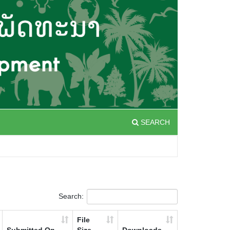
SEARCH
Search:
File
Submitted On
Size
Downloads