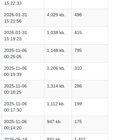
15:22:33
2026-01-31
4,029 kb.
496
15:21:56
2026-01-31
1,038 kb.
415
15:19:23
2025-11-06
1,148 kb.
795
00:25:05
2025-11-06
1,206 kb.
310
00:19:39
2025-11-06
1,314 kb.
286
00:18:25
2025-11-06
1,112 kb.
199
00:17:30
2025-11-06
947 kb.
175
00:14:20
2025-05-18
931 kb.
1,407