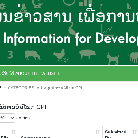
ັບເວັບໃຊ້ ABOUT THE WEBSITE
E
CATEGORIES
ດັດຊະນີການບໍລິໂພກ CPI
ນີການບໍລິໂພກ CPI
entries
Submitted
File
Content name
By