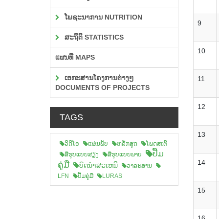
ໂພຊະນາການ NUTRITION
9
ສະຖິຕິ STATISTICS
10
ແຜນທີ່ MAPS
ເອກະສານໂຄງການຕ່າງໆ
11
DOCUMENTS OF PROJECTS
12
TAGS
13
ວິດີໂອ
ແຜ່ນພັບ
ຫລັກສູດ
ໂພດສເຕີ້
ປື້ມ
ສືຮູບແບບສຽງ
ສື່ຮູບແບບພາບ
14
ຄູ່ມື
ບົດນຳສະເຫນີ
ວາລະສານ
LFN
ປື້ມຄູ່ມື
LURAS
15
16