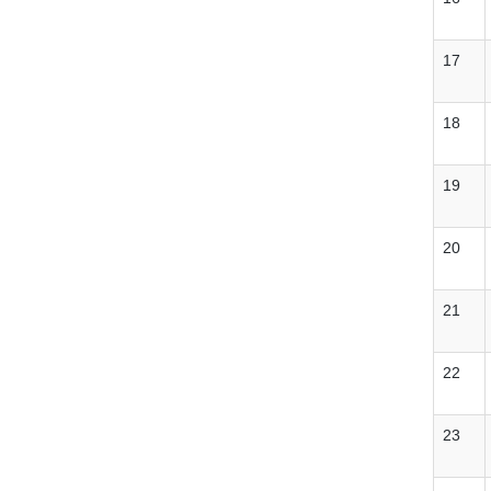
17
18
19
20
21
22
23