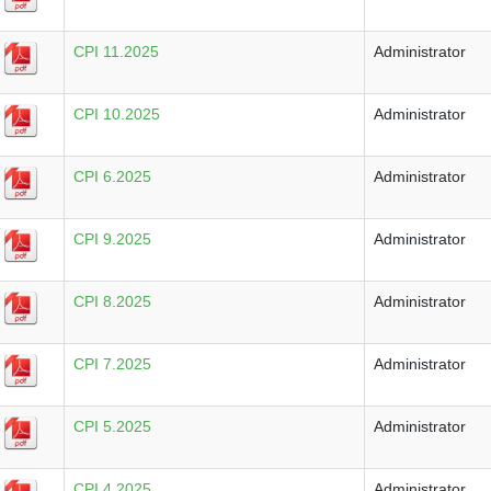
CPI 11.2025
Administrator
CPI 10.2025
Administrator
CPI 6.2025
Administrator
CPI 9.2025
Administrator
CPI 8.2025
Administrator
CPI 7.2025
Administrator
CPI 5.2025
Administrator
CPI 4.2025
Administrator