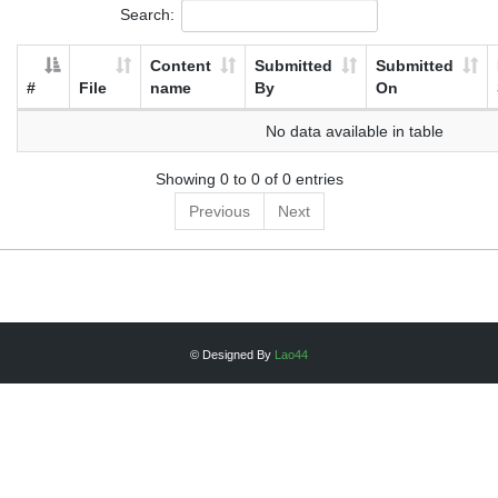
Search:
Content
Submitted
Submitted
#
File
name
By
On
No data available in table
Showing 0 to 0 of 0 entries
Previous
Next
© Designed By
Lao44