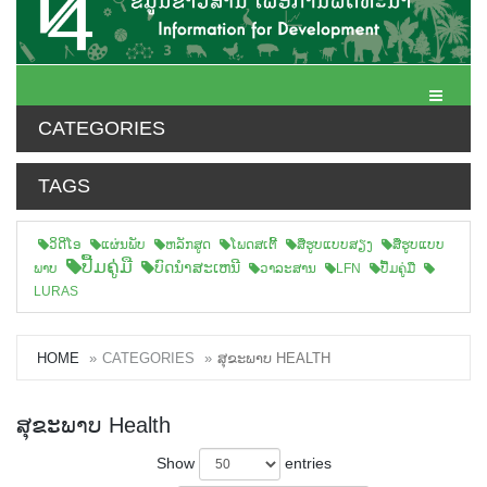
Toggle N
CATEGORIES
TAGS
ວິດີໂອ
ແຜ່ນພັບ
ຫລັກສູດ
ໂພດສເຕີ້
ສືຮູບແບບສຽງ
ສື່ຮູບແບບ
ປື້ມຄູ່ມື
ບົດນຳສະເຫນີ
ພາບ
ວາລະສານ
LFN
ປື້ມຄູ່ມື
LURAS
HOME
CATEGORIES
ສຸຂະພາບ HEALTH
ສຸຂະພາບ Health
Show
entries